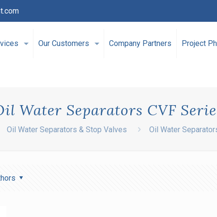
t.com
vices
Our Customers
Company Partners
Project Ph
Oil Water Separators CVF Serie
Oil Water Separators & Stop Valves
Oil Water Separator
thors