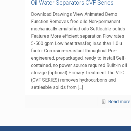
Oil Water Separators CVF Series
Download Drawings View Animated Demo
Function Removes free oils Non-permanent
mechanically emulsified oils Settleable solids
Features More efficient separation Flow rates
5-500 gpm Low heat transfer, less than 1.0 u
factor Corrosion-resistant throughout Pre-
engineered, prepackaged, ready to install Self-
contained, no power source required Built-in oil
storage (optional) Primary Treatment The VTC
(CVF SERIES) removes hydrocarbons and
settleable solids from
[…]
Read more