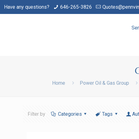
Have any questions?
646-265-3826
Quotes@pennvin
Ser
Home
Power Oil & Gas Group
Filter by
Categories
Tags
Au