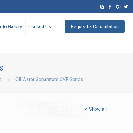
oto Gallery
Contact Us
Request a Consultation
s
s
Oil Water Separators CVF Series
Show all