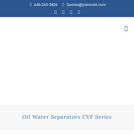
646-265-3826
Quotes@pennvint.com
Oil Water Separators CVF Series