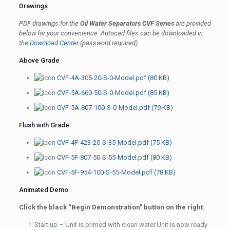
Drawings
PDF drawings for the
Oil Water Separators CVF Series
are provided
below for your convenience. Autocad files can be downloaded in
the
Download Center
(
password required).
Above Grade
CVF-4A-305-20-S-0-Model.pdf (80 KB)
CVF-5A-660-50-S-0-Model.pdf (85 KB)
CVF-5A-807-100-S-0-Model.pdf (79 KB)
Flush with Grade
CVF-4F-423-20-S-35-Model.pdf (75 KB)
CVF-5F-807-50-S-55-Model.pdf (80 KB)
CVF-5F-954-100-S-55-Model.pdf (78 KB)
Animated Demo
Click the black “Begin Demonstration” button on the right:
Start up – Unit is primed with clean water.Unit is now ready