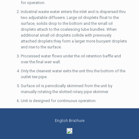
for operation.
Industrial waste water enters the inlet and is dispersed thru
two adjustable diffusers. Large oil droplets float to the
surface, solids drop to the bottom and the small oil
droplets attach to the coalescing tube bundles. When
additional small oil droplets collide with previously
attached droplets they form a larger more buoyant droplets
and rise to the surface.
Processed water flows under the oil retention baffle and
over the final weir wall.
Only the cleanest water exits the unit thru the bottom of the
outlet tee pipe.
Surface oil is periodically skimmed from the unit by
manually rotating the slotted rotary pipe skimmer.
Unit is designed for continuous operation.
English Brochure