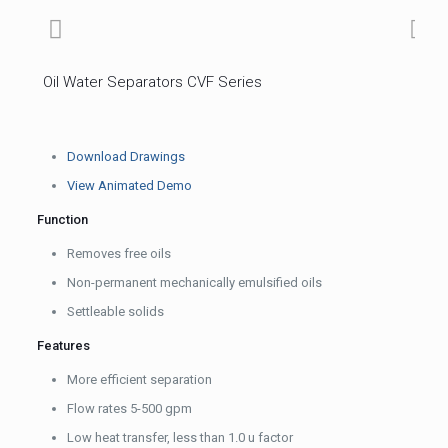
Oil Water Separators CVF Series
Download Drawings
View Animated Demo
Function
Removes free oils
Non-permanent mechanically emulsified oils
Settleable solids
Features
More efficient separation
Flow rates 5-500 gpm
Low heat transfer, less than 1.0 u factor