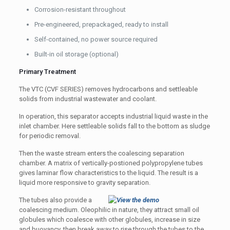
Corrosion-resistant throughout
Pre-engineered, prepackaged, ready to install
Self-contained, no power source required
Built-in oil storage (optional)
Primary Treatment
The VTC (CVF SERIES) removes hydrocarbons and settleable
solids from industrial wastewater and coolant.
In operation, this separator accepts industrial liquid waste in the
inlet chamber. Here settleable solids fall to the bottom as sludge
for periodic removal.
Then the waste stream enters the coalescing separation
chamber. A matrix of vertically-postioned polypropylene tubes
gives laminar flow characteristics to the liquid. The result is a
liquid more responsive to gravity separation.
The tubes also provide a
coalescing medium. Oleophilic in nature, they attract small oil
globules which coalesce with other globules, increase in size
and buoyancy, then break away to rise through the tubes to the