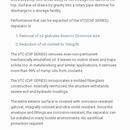
top. Surface oil drains by gravity into a rotary pipe skimmer for
discharge to a storage facility.
Performance that can be expected of the VTC(CVF SERIES)
separator is:
Removal of oil globules down to 20-micron size
Reduction of oil content to 10mg/ltr
The VTC (CVF SERIES) removes even non-permanent
mechanically emulsified oil. It leaves no visible sheen and traps
solids too. In metalworking and similar applications, it removes
more than 99% of tramp oils from coolants.
The VTC (CVF SERIES) incorporates a molded fiberglass
construction. Internally reinforced, the structure withstands
severe soil and hydraulic loadings.
The entire exterior surface is covered with corrosion-resistant
gelcoat, integrally-colored and ultra-violet resistant. Since the
envelope and fittings are corrosion-resistant, the separator can
be installed in many hostile environments. No sacrificial
protection required.