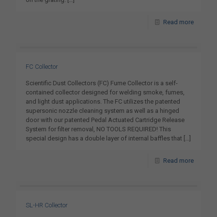
Read more
FC Collector
Scientific Dust Collectors (FC) Fume Collector is a self-
contained collector designed for welding smoke, fumes,
and light dust applications. The FC utilizes the patented
supersonic nozzle cleaning system as well as a hinged
door with our patented Pedal Actuated Cartridge Release
System for filter removal, NO TOOLS REQUIRED! This
special design has a double layer of internal baffles that
[…]
Read more
SL-HR Collector