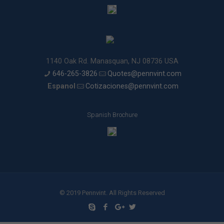
1140 Oak Rd. Manasquan, NJ 08736 USA
646-265-3826
Quotes@pennvint.com
Espanol
Cotizaciones@pennvint.com
Spanish Brochure
© 2019 Pennvint. All Rights Reserved