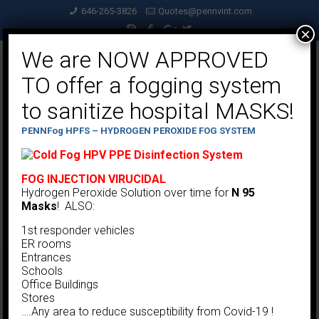
646-265-3826
Quotes@pennvint.com
×
We are NOW APPROVED
TO offer a fogging system
to sanitize hospital MASKS!
PENNFog HPFS – HYDROGEN PEROXIDE FOG SYSTEM
FOG INJECTION VIRUCIDAL
Hydrogen Peroxide Solution over time for
N 95
Masks
! ALSO:
1st responder vehicles
ER rooms
Entrances
Schools
Cartridge Dust Collectors
Office Buildings
Stores
….Any area to reduce susceptibility from Covid-19 !