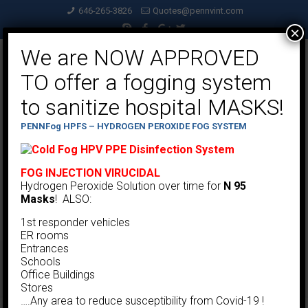
646-265-3826
Quotes@pennvint.com
×
We are NOW APPROVED
TO offer a fogging system
to sanitize hospital MASKS!
PENNFog HPFS – HYDROGEN PEROXIDE FOG SYSTEM
FOG INJECTION VIRUCIDAL
Hydrogen Peroxide Solution over time for
N 95
Masks
! ALSO:
1st responder vehicles
ER rooms
Entrances
Schools
Low Flow Bottom Removal Collector
Office Buildings
Stores
….Any area to reduce susceptibility from Covid-19 !