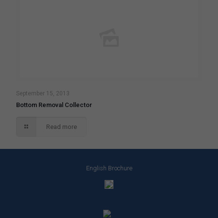
September 15, 2013
Bottom Removal Collector
Read more
English Brochure