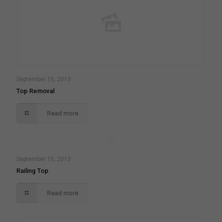
September 15, 2013
Top Removal
Read more
September 15, 2013
Railing Top
Read more